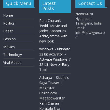
Quick Menu
Latest
Contact Us
Posts
NewzGuru
Home
Hyderabad
Ram Charan’s
Politics
Telangana, India
‘Peddi’ Movie and
Email:
Janhvi Kapoor as
Health
info@newzguru.co
Achiyyamma with
m
Fashion
new look
Movies
windows 7 ultimate
32 bit activator ✓
Technology
Activate Windows 7
Viral Videos
32-bit Now ➤ Easy
Tool
Acharya​ – Siddha’s
Saga Teaser |
Megastar
Chiranjeevi​​,
Megapowerstar
Ram Charan |
Koratala Siva