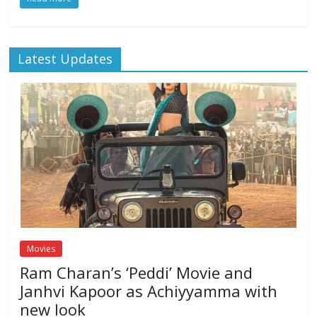
Latest Updates
Movies
Ram Charan’s ‘Peddi’ Movie and
Janhvi Kapoor as Achiyyamma with
new look