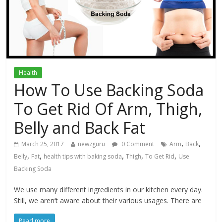
Health
How To Use Backing Soda
To Get Rid Of Arm, Thigh,
Belly and Back Fat
,
,
March 25, 2017
newzguru
0 Comment
Arm
Back
,
,
,
,
,
Belly
Fat
health tips with baking soda
Thigh
To Get Rid
Use
Backing Soda
We use many different ingredients in our kitchen every day.
Still, we aren’t aware about their various usages. There are
Read more