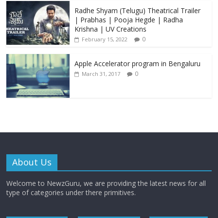
Radhe Shyam (Telugu) Theatrical Trailer
| Prabhas | Pooja Hegde | Radha
Krishna | UV Creations
0
February 15, 2022
Apple Accelerator program in Bengaluru
0
March 31, 2017
About Us
Welcome to NewzGuru, we are providing the latest news for all
type of categories under there primitives.