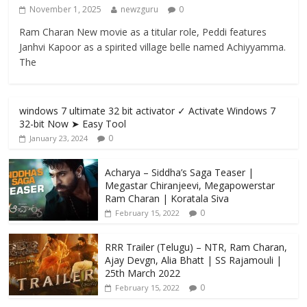
November 1, 2025
newzguru
0
Ram Charan New movie as a titular role, Peddi features
Janhvi Kapoor as a spirited village belle named Achiyyamma.
The
windows 7 ultimate 32 bit activator ✓ Activate Windows 7
32-bit Now ➤ Easy Tool
0
January 23, 2024
Acharya​ – Siddha’s Saga Teaser |
Megastar Chiranjeevi​​, Megapowerstar
Ram Charan | Koratala Siva
0
February 15, 2022
RRR Trailer (Telugu) – NTR, Ram Charan,
Ajay Devgn, Alia Bhatt | SS Rajamouli |
25th March 2022
0
February 15, 2022