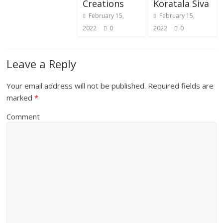
Creations
Koratala Siva
February 15,
February 15,
2022
0
2022
0
Leave a Reply
Your email address will not be published.
Required fields are
marked
*
Comment