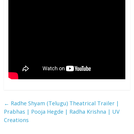
←
Radhe Shyam (Telugu) Theatrical Trailer |
Prabhas | Pooja Hegde | Radha Krishna | UV
Creations