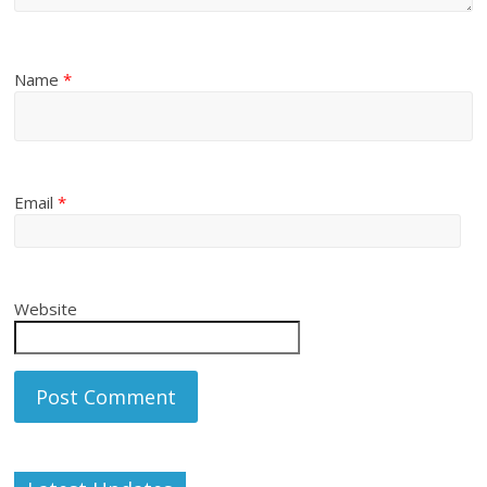
Name
*
Email
*
Website