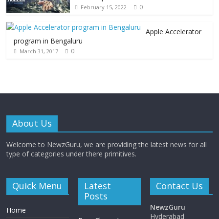
0
February 15, 2022
Apple Accelerator
program in Bengaluru
0
March 31, 2017
About Us
Welcome to NewzGuru, we are providing the latest news for all
type of categories under there primitives.
Quick Menu
Latest
Contact Us
Posts
NewzGuru
Home
Hyderabad