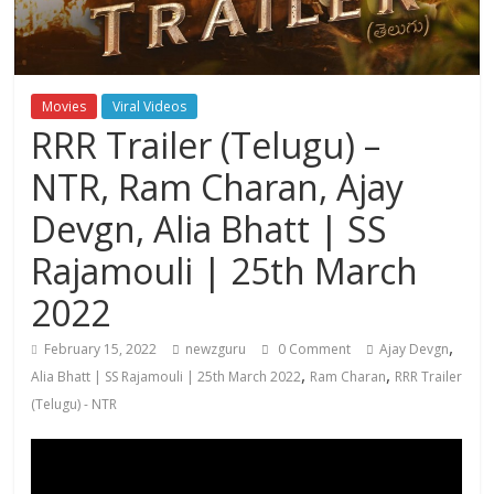
Movies
Viral Videos
RRR Trailer (Telugu) –
NTR, Ram Charan, Ajay
Devgn, Alia Bhatt | SS
Rajamouli | 25th March
2022
,
February 15, 2022
newzguru
0 Comment
Ajay Devgn
,
,
Alia Bhatt | SS Rajamouli | 25th March 2022
Ram Charan
RRR Trailer
(Telugu) - NTR