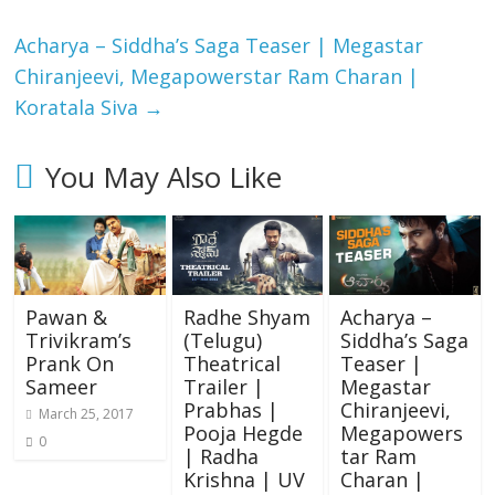
Acharya​ – Siddha’s Saga Teaser | Megastar
Chiranjeevi​​, Megapowerstar Ram Charan |
Koratala Siva
→
You May Also Like
Pawan &
Radhe Shyam
Acharya​ –
Trivikram’s
(Telugu)
Siddha’s Saga
Prank On
Theatrical
Teaser |
Sameer
Trailer |
Megastar
Prabhas |
Chiranjeevi​​,
March 25, 2017
Pooja Hegde
Megapowers
0
| Radha
tar Ram
Krishna | UV
Charan |