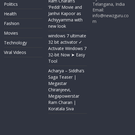
Ram Charan’s
Politics
Telangana, India
‘Peddi’ Movie and
Email:
Janhvi Kapoor as
Health
info@newzguru.co
Achiyyamma with
m
Fashion
new look
Movies
windows 7 ultimate
32 bit activator ✓
Technology
Activate Windows 7
Viral Videos
32-bit Now ➤ Easy
Tool
Acharya​ – Siddha’s
Saga Teaser |
Megastar
Chiranjeevi​​,
Megapowerstar
Ram Charan |
Koratala Siva