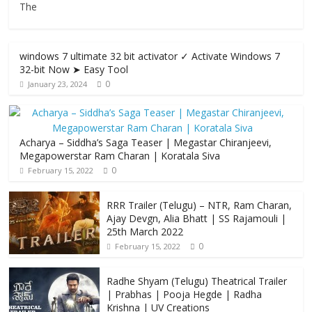
The
windows 7 ultimate 32 bit activator ✓ Activate Windows 7
32-bit Now ➤ Easy Tool
0
January 23, 2024
Acharya​ – Siddha’s Saga Teaser | Megastar Chiranjeevi​​,
Megapowerstar Ram Charan | Koratala Siva
0
February 15, 2022
RRR Trailer (Telugu) – NTR, Ram Charan,
Ajay Devgn, Alia Bhatt | SS Rajamouli |
25th March 2022
0
February 15, 2022
Radhe Shyam (Telugu) Theatrical Trailer
| Prabhas | Pooja Hegde | Radha
Krishna | UV Creations