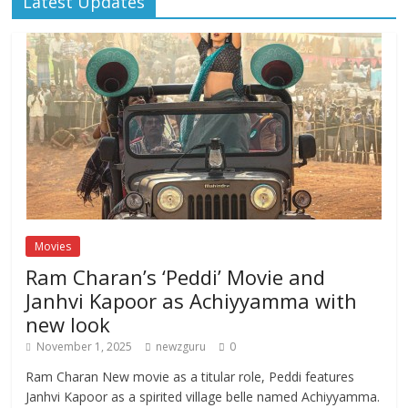
Latest Updates
Movies
Ram Charan’s ‘Peddi’ Movie and
Janhvi Kapoor as Achiyyamma with
new look
November 1, 2025
newzguru
0
Ram Charan New movie as a titular role, Peddi features
Janhvi Kapoor as a spirited village belle named Achiyyamma.